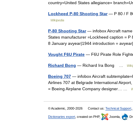
country=United States allegiance= branch=U
Lockheed P-80 Shooting Star
— P 80 / F 80
Wikipedia
P-80 Shooting Star
— infobox Aircraft name 
States manufacturer =Lockheed caption = P 8
8 January avyear|1944 introduction = avy
Vought F6U Pirate
— F6U Pirate Role Fighte
Richard Bong
— Richard Ira Bong …
Wiki
Boeing 707
— infobox Aircraft subtemplate=
Airlines 707 at Belgrade International Airport
= Boeing Airplane Company designer… …
W
© Academic, 2000-2026
Contact us:
Technical Support
,
Dictionaries export
, created on PHP,
Joomla,
Dr