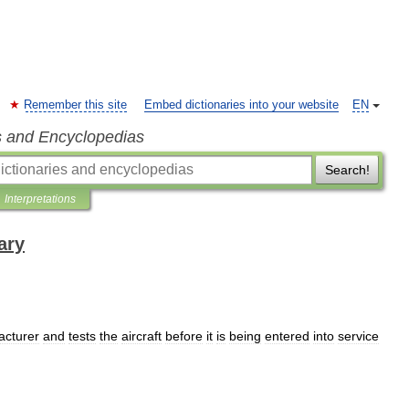
Remember this site
Embed dictionaries into your website
EN
s and Encyclopedias
Search!
Interpretations
ary
acturer
and
tests
the
aircraft
before
it
is
being
entered
into
service