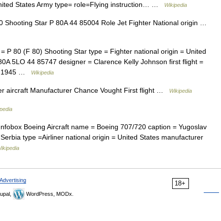
nited States Army type= role=Flying instruction… …
Wikipedia
 Shooting Star P 80A 44 85004 Role Jet Fighter National origin …
= P 80 (F 80) Shooting Star type = Fighter national origin = United
0A 5LO 44 85747 designer = Clarence Kelly Johnson first flight =
ear|1945 …
Wikipedia
r aircraft Manufacturer Chance Vought First flight …
Wikipedia
pedia
Infobox Boeing Aircraft name = Boeing 707/720 caption = Yugoslav
, Serbia type =Airliner national origin = United States manufacturer
ikipedia
Advertising
18+
upal,
WordPress, MODx.