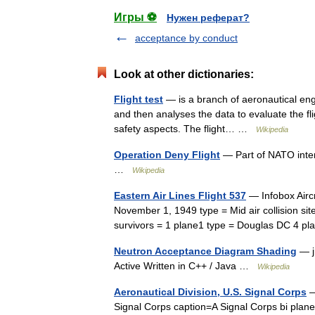
Игры ⚽
Нужен реферат?
acceptance by conduct
Look at other dictionaries:
Flight test
— is a branch of aeronautical engi
and then analyses the data to evaluate the flig
safety aspects. The flight… …
Wikipedia
Operation Deny Flight
— Part of NATO inter
…
Wikipedia
Eastern Air Lines Flight 537
— Infobox Aircr
November 1, 1949 type = Mid air collision site 
survivors = 1 plane1 type = Douglas DC 4 
Neutron Acceptance Diagram Shading
— j
Active Written in C++ / Java …
Wikipedia
Aeronautical Division, U.S. Signal Corps
—
Signal Corps caption=A Signal Corps bi plan