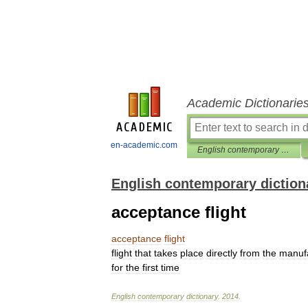
Academic Dictionarie
en-academic.com
English contemporary dictionary
English contemporary diction
acceptance flight
acceptance
flight
flight
that
takes
place
directly
from
the
manuf
for
the
first
time
English
contemporary
dictionary
.
2014
.