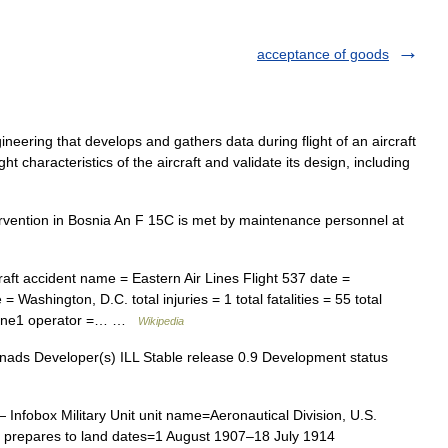
acceptance of goods
neering that develops and gathers data during flight of an aircraft
ht characteristics of the aircraft and validate its design, including
vention in Bosnia An F 15C is met by maintenance personnel at
aft accident name = Eastern Air Lines Flight 537 date =
= Washington, D.C. total injuries = 1 total fatalities = 55 total
plane1 operator =… …
Wikipedia
nads Developer(s) ILL Stable release 0.9 Development status
 Infobox Military Unit unit name=Aeronautical Division, U.S.
e prepares to land dates=1 August 1907–18 July 1914